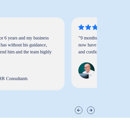
or 6 years and my business
"9 months ago I was a sink
 has without his guidance,
now have a business that I w
mend him and the team highly
and confidence to hire the s
Neil Phillips-Go
Managing Direct
Ltd.
HR Consultants