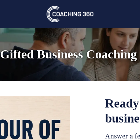
Gifted Business Coaching
Ready 
busine
Answer a fe