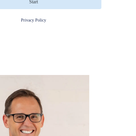
Start
Privacy Policy