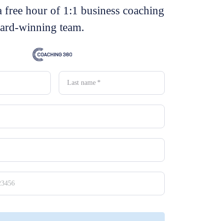
a free hour of 1:1 business coaching
ard-winning team.
Last name
*