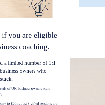
if you are eligible
siness coaching.
ed a limited number of 1:1
s business owners who
stuck.
reds of UK business owners scale
ty.
ny to £20m. Just 3 gifted sessions are