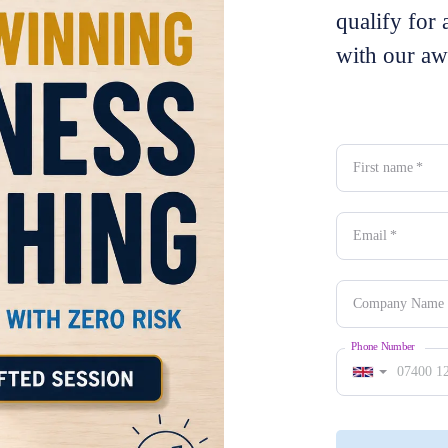
qualify for 
with our aw
First name
*
Email
*
Company Name
Phone Number