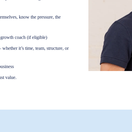
hemselves, know the pressure, the
growth coach (if eligible)
whether it’s time, team, structure, or
business
ust value.