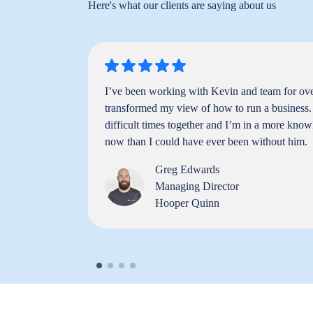
Here's what our clients are saying about us
 me gain
I’ve been working with Kevin and team for over
in building
transformed my view of how to run a business
siness is
difficult times together and I’m in a more know
ether."
now than I could have ever been without him.
Greg Edwards
Managing Director
Hooper Quinn