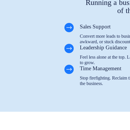
Running a busi
of t
Sales Support
Convert more leads to busin
awkward, or stuck discount
Leadership Guidance
Feel less alone at the top.
to grow.
Time Management
Stop firefighting. Reclaim t
the business.