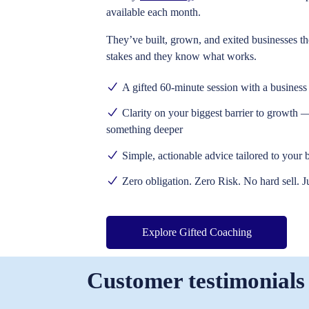
available each month.
They’ve built, grown, and exited businesses t
stakes and they know what works.
A gifted 60-minute session
with a business 
Clarity on your biggest barrier to growth
— 
something deeper
Simple, actionable advice
tailored to your 
Zero obligation. Zero Risk. No hard sell. J
Explore Gifted Coaching
Customer testimonials