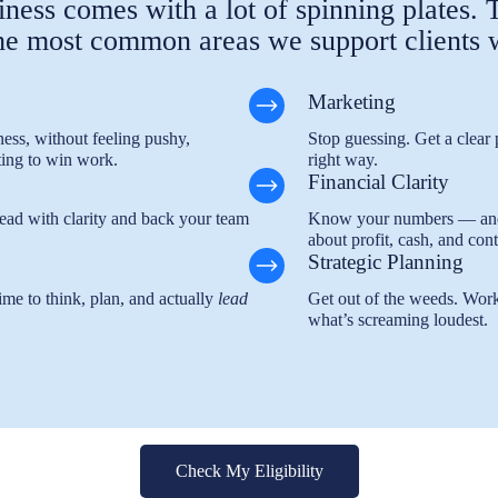
ness comes with a lot of spinning plates.
he most common areas we support clients 
Marketing
ess, without feeling pushy,
Stop guessing. Get a clear p
ing to win work.
right way.
Financial Clarity
 Lead with clarity and back your team
Know your numbers — and w
about profit, cash, and cont
Strategic Planning
ime to think, plan, and actually
lead
Get out of the weeds. Work
what’s screaming loudest.
Check My Eligibility