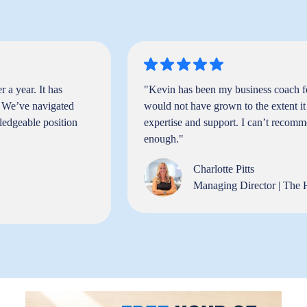
 a year. It has
"Kevin has been my business coach f
. We’ve navigated
would not have grown to the extent it
ledgeable position
expertise and support. I can’t recom
enough."
Charlotte Pitts
Managing Director | The 