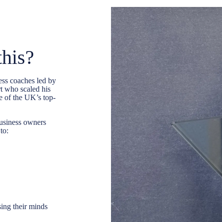
this?
ess coaches
led by
t who scaled his
 of the UK’s top-
usiness owners
to:
sing their minds