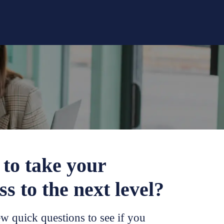
to take your
ss to the next level?
w quick questions to see if you