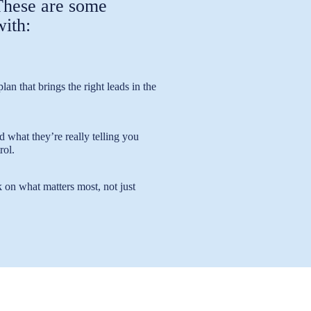
 These are some
with:
lan that brings the right leads in the
hat they’re really telling you
rol.
 on what matters most, not just