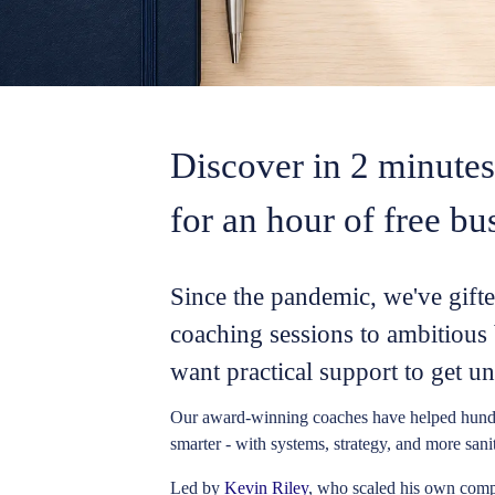
Discover in 2 minutes 
for an hour of free bu
Since the pandemic, we've gift
coaching sessions to ambitiou
want practical support to get un
Our award-winning coaches
have helped hund
smarter - with systems, strategy, and more sani
Led by
Kevin Riley
, who scaled his own compa