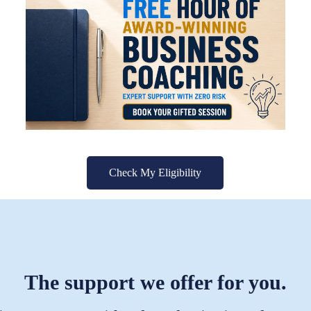
Check My Eligibility
The support we offer for you.