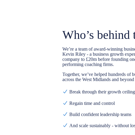
Who’s behind 
We’re a team of
award-winning busin
Kevin Riley - a business growth exper
company to £20m before founding one
performing coaching firms.
Together, we’ve helped hundreds of b
across the West Midlands and beyond 
Break through their growth ceiling
Regain time and control
Build confident leadership teams
And scale sustainably - without lo